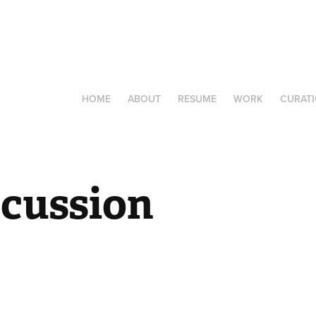
HOME
ABOUT
RESUME
WORK
CURAT
scussion