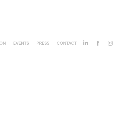
ION
EVENTS
PRESS
CONTACT