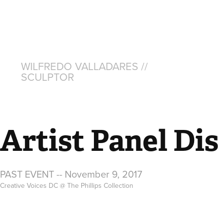
WILFREDO VALLADARES // 
SCULPTOR
Artist Panel Di
PAST EVENT -- November 9, 2017
Creative Voices DC @ The Phillips Collection