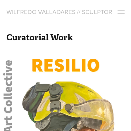
WILFREDO VALLADARES // SCULPTOR
Curatorial Work