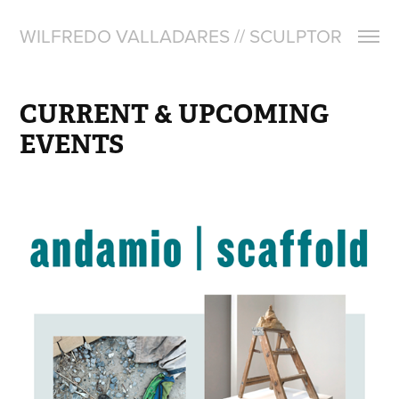
WILFREDO VALLADARES // SCULPTOR
CURRENT & UPCOMING 
EVENTS