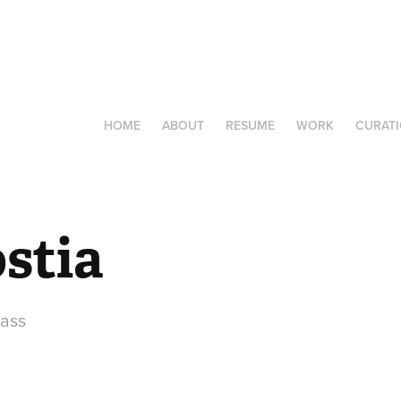
HOME
ABOUT
RESUME
WORK
CURAT
stia
lass