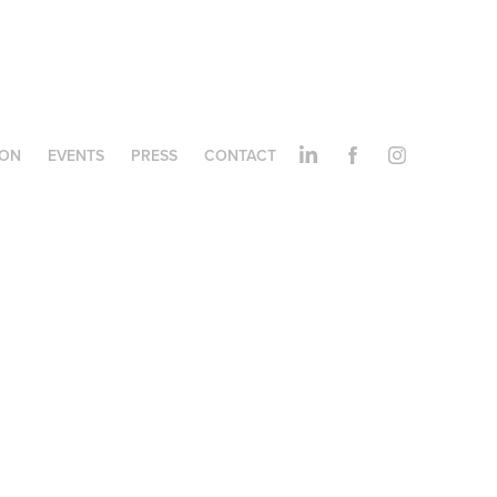
ION
EVENTS
PRESS
CONTACT