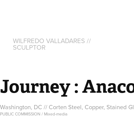
WILFREDO VALLADARES // 
SCULPTOR
Journey : Anaco
Washington, DC // Corten Steel, Copper, Stained G
PUBLIC COMMISSION / Mixed-media