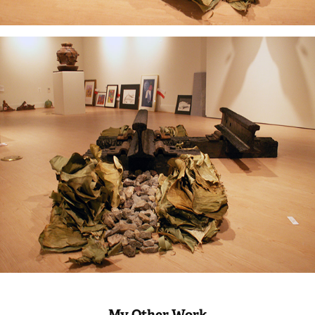
My Other Work