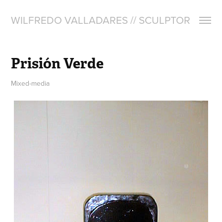
WILFREDO VALLADARES // SCULPTOR
Prisión Verde
Mixed-media